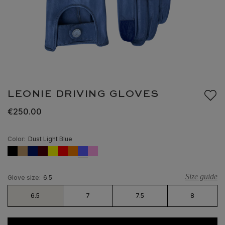
LEONIE DRIVING GLOVES
€250.00
Color:
Dust Light Blue
Size guide
Glove size:
6.5
6.5
7
7.5
8