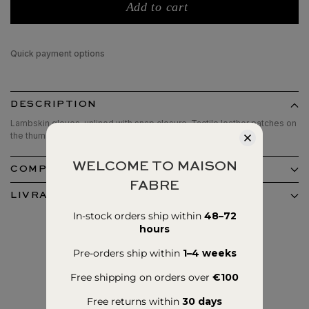
Add to cart
Quick payment options
DESCRIPTION
Lambskin gloves, unlined with snap closure. Tactile leather patches on
the thumbs and index fingers.
WELCOME TO MAISON
COMPOSITION ET ENTRETIEN
FABRE
LIVRAISON ET RETOURS
In-stock orders ship within
48–72
hours
Pre-orders ship within
1–4 weeks
Free shipping on orders over
€100
Free returns within
30 days