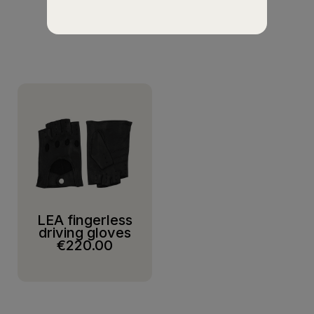
SUGGESTIONS
LEA fingerless
driving gloves
€220.00