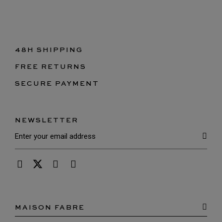
48H SHIPPING
FREE RETURNS
SECURE PAYMENT
NEWSLETTER
MAISON FABRE