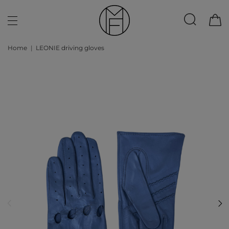
Home
LEONIE driving gloves