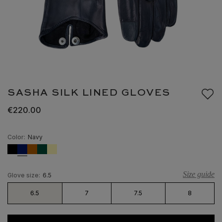
SASHA SILK LINED GLOVES
€220.00
Color:
Navy
Size guide
Glove size:
6.5
6.5
7
7.5
8