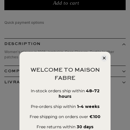
Add to cart
Quick payment options
DESCRIPTION
Women's gloves in 100% lambskin. Snap Closure, Tactile leather
patches on the thumb and index fingers. 100% silk lined.
WELCOME TO MAISON
COMPOSITION ET ENTRETIEN
FABRE
LIVRAISON ET RETOURS
In-stock orders ship within
48–72
hours
Pre-orders ship within
1–4 weeks
Free shipping on orders over
€100
Free returns within
30 days