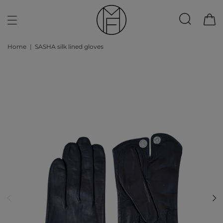
Home
SASHA silk lined gloves