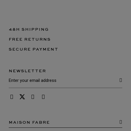
48H SHIPPING
FREE RETURNS
SECURE PAYMENT
NEWSLETTER
MAISON FABRE