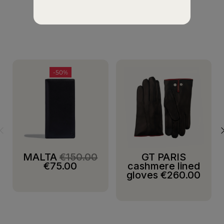
SUGGESTIONS
-50%
MALTA
€150.00
GT PARIS
€75.00
cashmere lined
gloves
€260.00