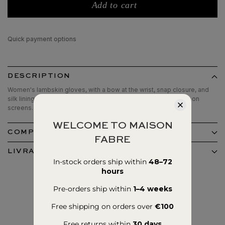
Add to cart
Quick payment options
DESCRIPTION
Women's lambskin gloves, with a bow at the wrist, snap closure, and
silk lining.Tactile patches on thumbs and index fingers for use on
screens.
WELCOME TO MAISON
COMPOSITION ET ENTRETIEN
FABRE
LIVRAISON ET RETOURS
In-stock orders ship within
48–72
hours
Pre-orders ship within
1–4 weeks
Free shipping on orders over
€100
Free returns within
30 days