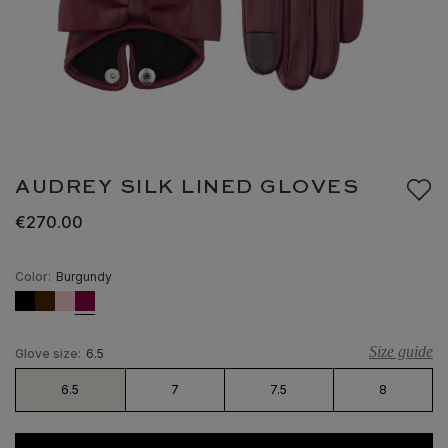
AUDREY SILK LINED GLOVES
€270.00
Color:
Burgundy
Size guide
Glove size:
6.5
6.5
7
7.5
8