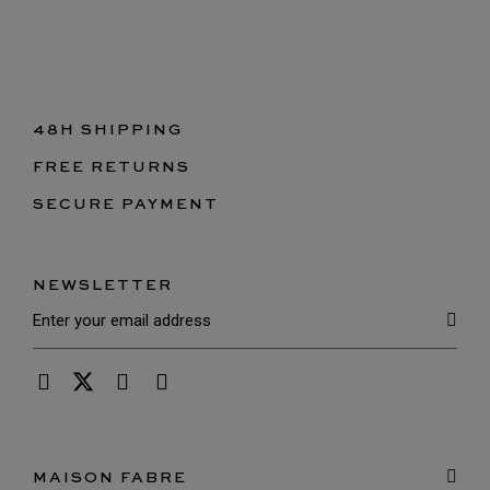
48H SHIPPING
FREE RETURNS
SECURE PAYMENT
NEWSLETTER
MAISON FABRE