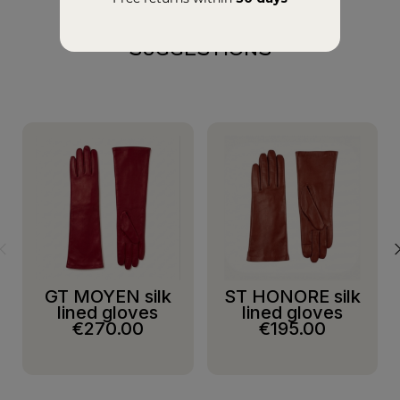
SUGGESTIONS
GT MOYEN silk
ST HONORE silk
lined gloves
lined gloves
€270.00
€195.00