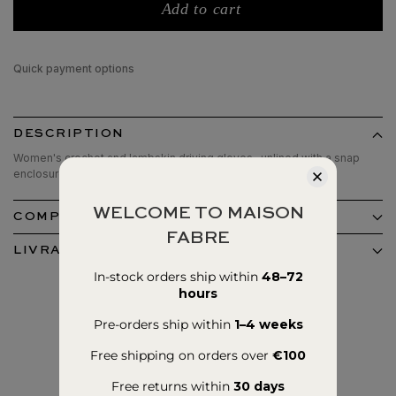
Add to cart
Quick payment options
DESCRIPTION
Women's crochet and lambskin driving gloves , unlined with a snap
enclosure.
WELCOME TO MAISON
COMPOSITION ET ENTRETIEN
FABRE
LIVRAISON ET RETOURS
In-stock orders ship within
48–72
hours
Pre-orders ship within
1–4 weeks
Free shipping on orders over
€100
Free returns within
30 days