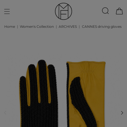
Home
Women's Collection
ARCHIVES
CANNES driving gloves