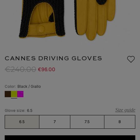
CANNES DRIVING GLOVES
€240.00
€96.00
Color:
Black / Giallo
Size guide
Glove size:
6.5
6.5
7
7.5
8