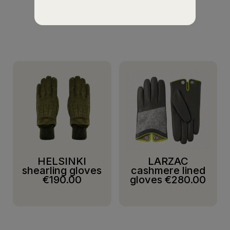
SUGGESTIONS
HELSINKI
LARZAC
shearling gloves
cashmere lined
€190.00
gloves
€280.00