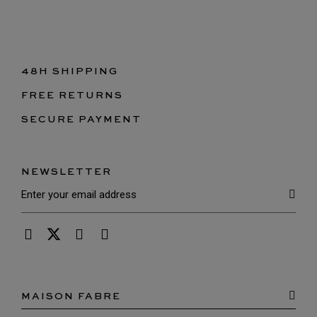
48H SHIPPING
FREE RETURNS
SECURE PAYMENT
NEWSLETTER
MAISON FABRE